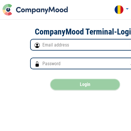
CompanyMood Terminal-Log