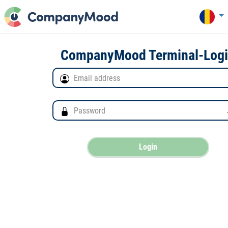
CompanyMood Terminal-Log