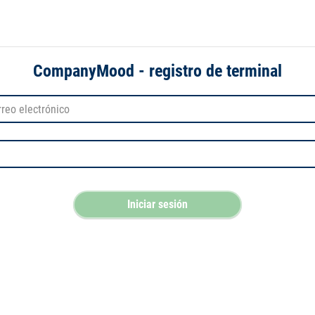
CompanyMood - registro de terminal