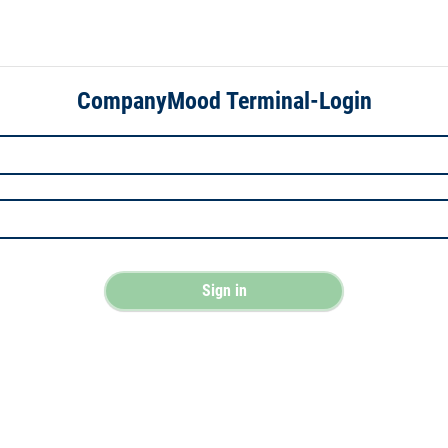
CompanyMood Terminal-Login