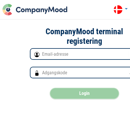
CompanyMood terminal
registering