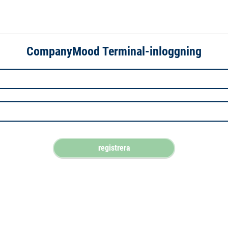
CompanyMood Terminal-inloggning