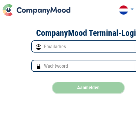
CompanyMood Terminal-Log