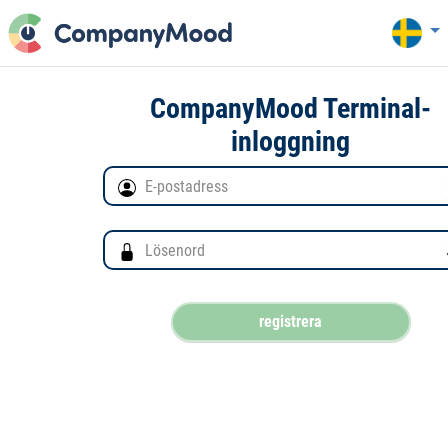
CompanyMood Terminal-
inloggning