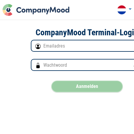
CompanyMood Terminal-Log