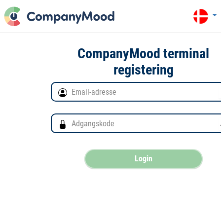
CompanyMood terminal
registering