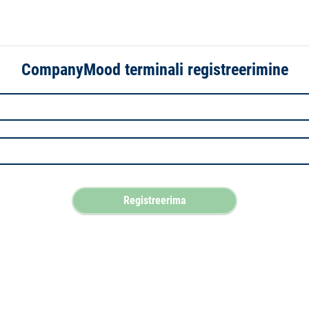
CompanyMood terminali registreerimine