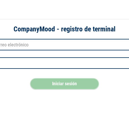
CompanyMood - registro de terminal