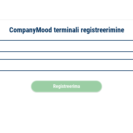
CompanyMood terminali registreerimine