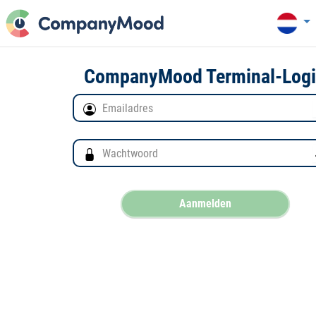
CompanyMood Terminal-Log