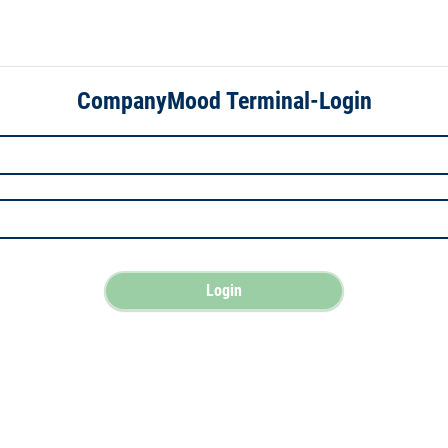
CompanyMood Terminal-Login