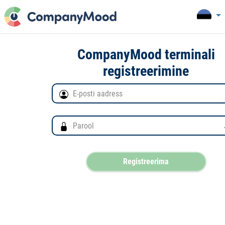
CompanyMood terminali
registreerimine